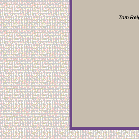
Tom Reig