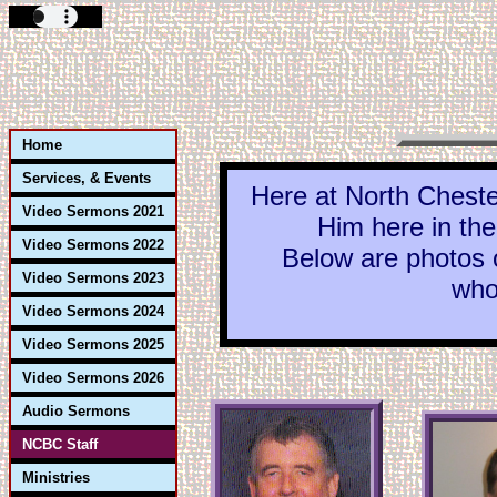
Home
Services, & Events
Here at North Cheste
Video Sermons 2021
Him here in the
Video Sermons 2022
Below are photos of 
Video Sermons 2023
who
Video Sermons 2024
Video Sermons 2025
Video Sermons 2026
Audio Sermons
NCBC Staff
Ministries