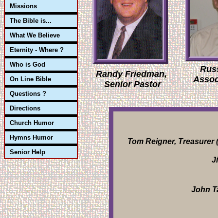
Missions
The Bible is...
What We Believe
Eternity - Where ?
Who is God
Rus
Randy Friedman,
Assoc
On Line Bible
Senior Pastor
Questions ?
Directions
Church Humor
Hymns Humor
Tom Reigner, Treasurer (
Senior Help
J
John Ta